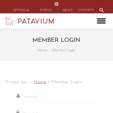
Instagram
Search
for:
page
SPONSOR
EVENTI
NEWS
CONTATTI
Search Button
opens
in
new
window
MEMBER LOGIN
Tu sei qui:
Home
Member Login
Ti trovi qui:
»
Home
»
Member Login