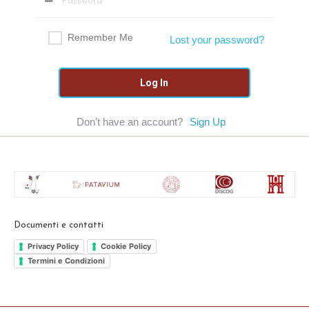
Remember Me
Lost your password?
Don't have an account?
Sign Up
Documenti e contatti
Privacy Policy
Cookie Policy
Termini e Condizioni